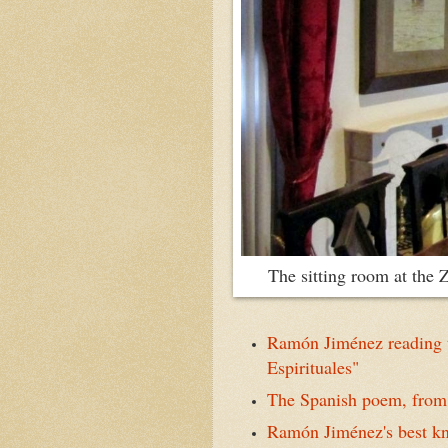
T
he sitting room at th
Ramón Jiménez reading t
Espirituales"
The Spanish poem, from 
Ramón Jiménez's best kn