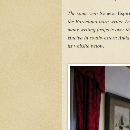
The same year
Sonetos Espiri
the Barcelona-born writer Z
many writing projects over t
Huelva in southwestern Andalu
its website below.