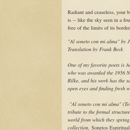
Radiant and ceaseless, your 
is -- like the sky seen in a fou
free of the limits of its border
"Al soneto con mi alma" by
Translation by Frank Beck
One of my favorite poets is 
who was awarded the 1956 N
Rilke, and his work has the s
open eyes and finding fresh w
"Al soneto con mi alma" (
To
tribute to the formal structur
world from which they spring.
collection,
Sonetos Espiritual