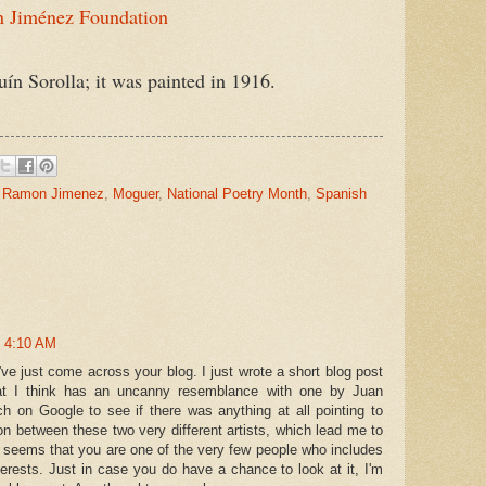
 Jiménez Foundation
Sorolla; it was painted in 1916.
 Ramon Jimenez
,
Moguer
,
National Poetry Month
,
Spanish
t 4:10 AM
ve just come across your blog. I just wrote a short blog post
t I think has an uncanny resemblance with one by Juan
 on Google to see if there was anything at all pointing to
n between these two very different artists, which lead me to
t seems that you are one of the very few people who includes
erests. Just in case you do have a chance to look at it, I'm