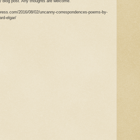
my blog post. Any thoughts are welcome.
rdpress.com/2016/08/02/uncanny-correspondences-poems-by-
rd-elgar/