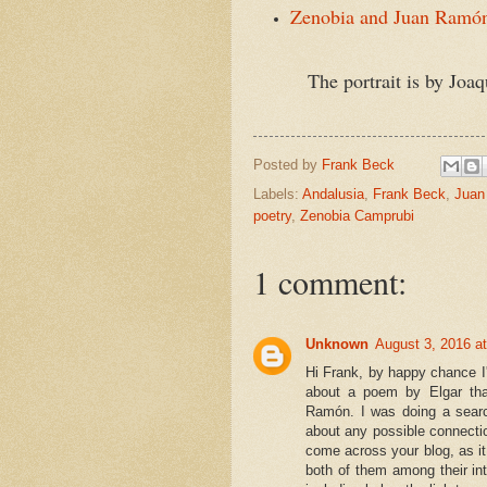
Zenobia and Juan Ramón
The portrait is by Joaquín 
Posted by
Frank Beck
Labels:
Andalusia
,
Frank Beck
,
Juan
poetry
,
Zenobia Camprubi
1 comment:
Unknown
August 3, 2016 a
Hi Frank, by happy chance I'
about a poem by Elgar tha
Ramón. I was doing a search
about any possible connectio
come across your blog, as i
both of them among their int