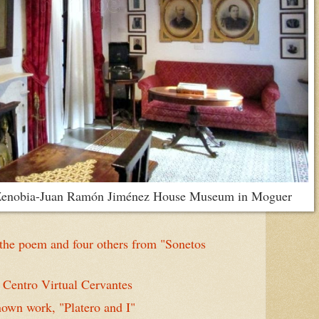
e Zenobia-Juan Ramón Jiménez House Museum in Moguer
he poem and four others from "Sonetos
Centro Virtual Cervantes
own work, "Platero and I"