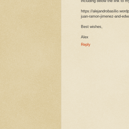
including below the link to 
https://alejandrobasilio.wo
juan-ramon-jimenez-and-edwa
Best wishes,
Alex
Reply