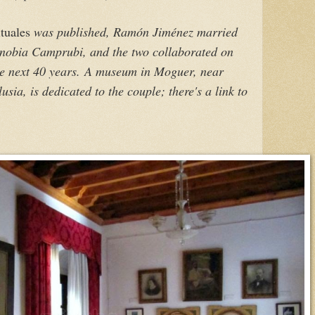
tuales
was published, Ramón Jiménez married
enobia Camprubi, and the two collaborated on
he next 40 years.
A museum in Moguer, near
sia, is dedicated to the couple; there's a link to