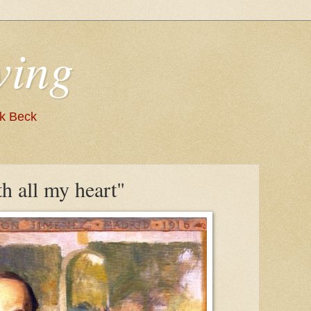
wing
nk Beck
th all my heart"