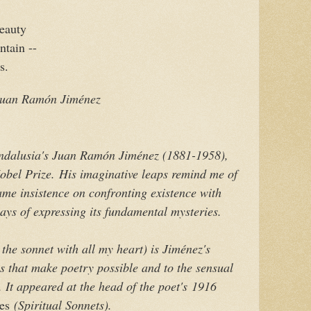
beauty
ntain --
s.
 Juan Ramón Jiménez
Andalusia's Juan Ramón Jiménez (1881-1958),
obel Prize.
His imaginative leaps remind me of
ame insistence on confronting existence with
ays of expressing its fundamental mysteries.
 the sonnet with all my heart
) is Jiménez's
es that make poetry possible and to the sensual
 It appeared at the head of the poet's
1916
es
(Spiritual Sonnets).