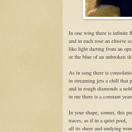
In one wing there is infinite f
and in each rose an elusive sc
like light darting from an op
or the blue of an unbroken sk
As in song there is consolatio
in streaming jets a chill that 
and in rough diamonds a nob
in me there is a constant year
In your shape, sonnet, this p
traces, as if in a quiet pool,
all its sheer and undying won