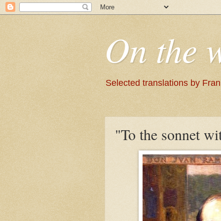
On the 
Selected translations by Fra
"To the sonnet wi