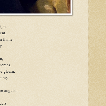
light
ent,
en flame
y.
n,
pierces,
le gleam,
ning.
ure anguish
ders.